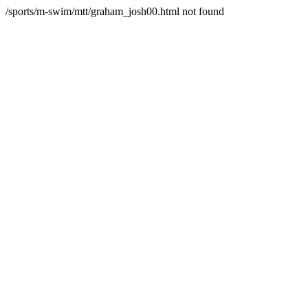
/sports/m-swim/mtt/graham_josh00.html not found